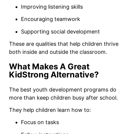
Improving listening skills
Encouraging teamwork
Supporting social development
These are qualities that help children thrive
both inside and outside the classroom.
What Makes A Great
KidStrong Alternative?
The best youth development programs do
more than keep children busy after school.
They help children learn how to:
Focus on tasks