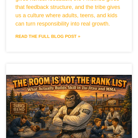
that feedback structure, and the tribe gives
us a culture where adults, teens, and kids
can turn responsibility into real growth.
READ THE FULL BLOG POST »