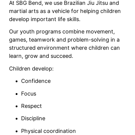
At SBG Bend, we use Brazilian Jiu Jitsu and
martial arts as a vehicle for helping children
develop important life skills.
Our youth programs combine movement,
games, teamwork and problem-solving in a
structured environment where children can
learn, grow and succeed.
Children develop:
Confidence
Focus
Respect
Discipline
Physical coordination