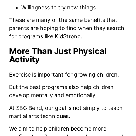
Willingness to try new things
These are many of the same benefits that
parents are hoping to find when they search
for programs like KidStrong.
More Than Just Physical
Activity
Exercise is important for growing children.
But the best programs also help children
develop mentally and emotionally.
At SBG Bend, our goal is not simply to teach
martial arts techniques.
We aim to help children become more