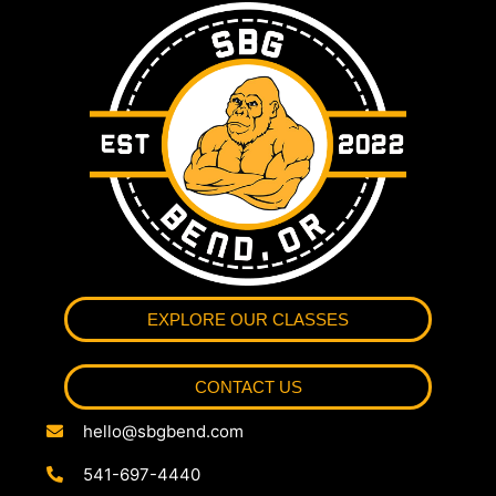
EXPLORE OUR CLASSES
CONTACT US
hello@sbgbend.com
541-697-4440