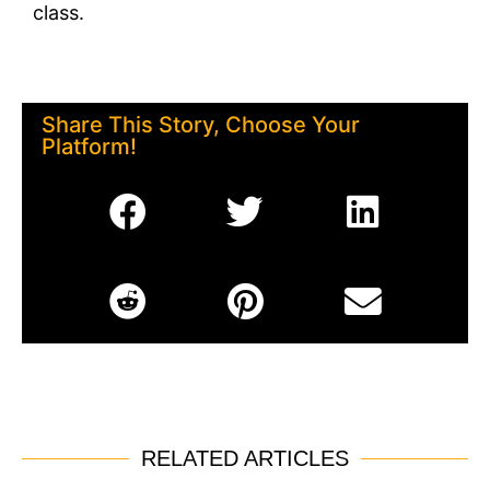
class.
Share This Story, Choose Your
Platform!
RELATED ARTICLES