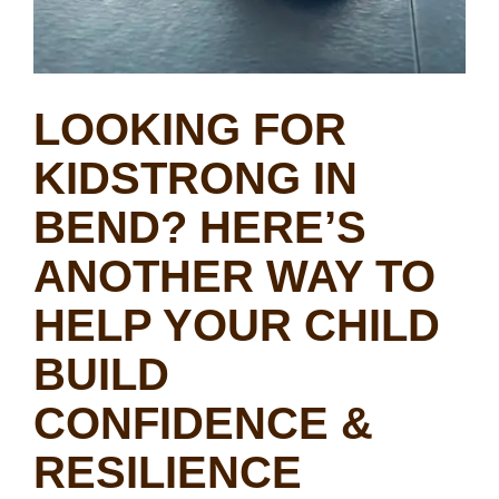
LOOKING FOR
KIDSTRONG IN
BEND? HERE’S
ANOTHER WAY TO
HELP YOUR CHILD
BUILD
CONFIDENCE &
RESILIENCE