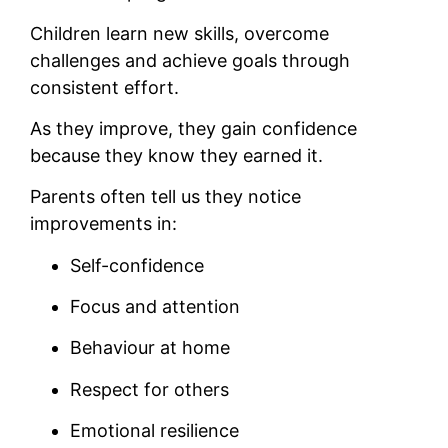
Children learn new skills, overcome
challenges and achieve goals through
consistent effort.
As they improve, they gain confidence
because they know they earned it.
Parents often tell us they notice
improvements in:
Self-confidence
Focus and attention
Behaviour at home
Respect for others
Emotional resilience