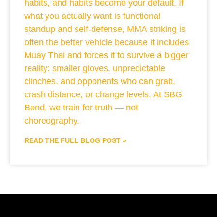
habits, and habits become your default. If
what you actually want is functional
standup and self-defense, MMA striking is
often the better vehicle because it includes
Muay Thai and forces it to survive a bigger
reality: smaller gloves, unpredictable
clinches, and opponents who can grab,
crash distance, or change levels. At SBG
Bend, we train for truth — not
choreography.
READ THE FULL BLOG POST »