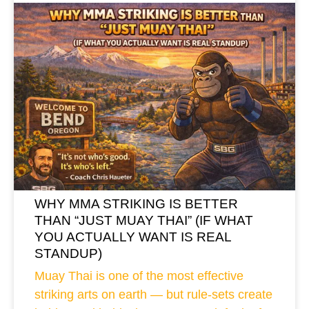
WHY MMA STRIKING IS BETTER
THAN “JUST MUAY THAI” (IF WHAT
YOU ACTUALLY WANT IS REAL
STANDUP)
Muay Thai is one of the most effective
striking arts on earth — but rule-sets create