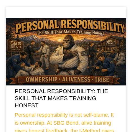
PERSONAL RESPONSIBILITY: THE
SKILL THAT MAKES TRAINING
HONEST
Personal responsibility is not self-blame. It
is ownership. At SBG Bend, alive training
gives honest feedback, the I-Method gives