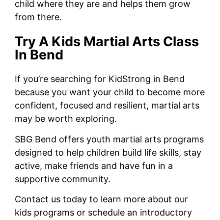
child where they are and helps them grow
from there.
Try A Kids Martial Arts Class
In Bend
If you’re searching for KidStrong in Bend
because you want your child to become more
confident, focused and resilient, martial arts
may be worth exploring.
SBG Bend offers youth martial arts programs
designed to help children build life skills, stay
active, make friends and have fun in a
supportive community.
Contact us today to learn more about our
kids programs or schedule an introductory