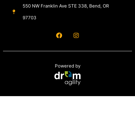
550 NW Franklin Ave STE 338, Bend, OR
97703
Powered by