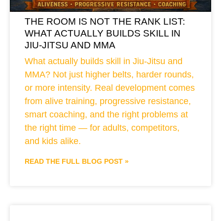
THE ROOM IS NOT THE RANK LIST:
WHAT ACTUALLY BUILDS SKILL IN
JIU-JITSU AND MMA
What actually builds skill in Jiu-Jitsu and
MMA? Not just higher belts, harder rounds,
or more intensity. Real development comes
from alive training, progressive resistance,
smart coaching, and the right problems at
the right time — for adults, competitors,
and kids alike.
READ THE FULL BLOG POST »