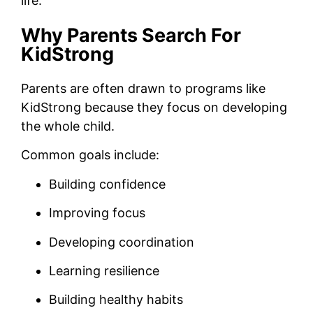
life.
Why Parents Search For
KidStrong
Parents are often drawn to programs like
KidStrong because they focus on developing
the whole child.
Common goals include:
Building confidence
Improving focus
Developing coordination
Learning resilience
Building healthy habits