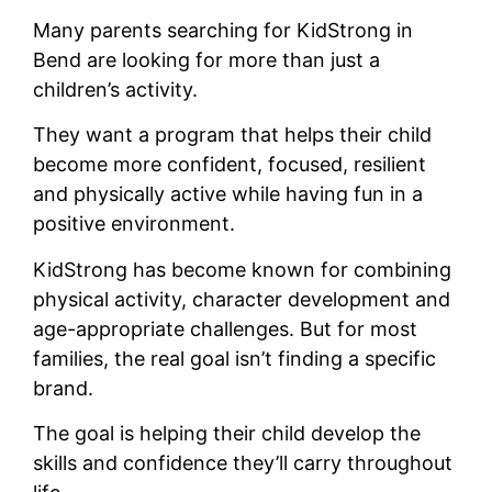
Many parents searching for KidStrong in
Bend are looking for more than just a
children’s activity.
They want a program that helps their child
become more confident, focused, resilient
and physically active while having fun in a
positive environment.
KidStrong has become known for combining
physical activity, character development and
age-appropriate challenges. But for most
families, the real goal isn’t finding a specific
brand.
The goal is helping their child develop the
skills and confidence they’ll carry throughout