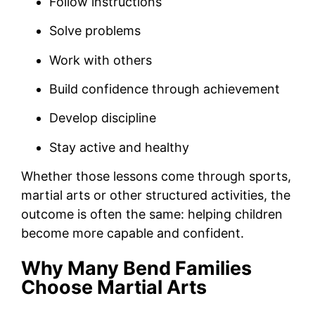
Follow instructions
Solve problems
Work with others
Build confidence through achievement
Develop discipline
Stay active and healthy
Whether those lessons come through sports,
martial arts or other structured activities, the
outcome is often the same: helping children
become more capable and confident.
Why Many Bend Families
Choose Martial Arts