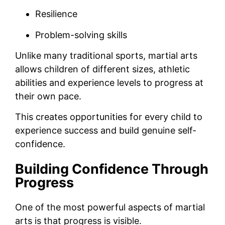
Resilience
Problem-solving skills
Unlike many traditional sports, martial arts
allows children of different sizes, athletic
abilities and experience levels to progress at
their own pace.
This creates opportunities for every child to
experience success and build genuine self-
confidence.
Building Confidence Through
Progress
One of the most powerful aspects of martial
arts is that progress is visible.