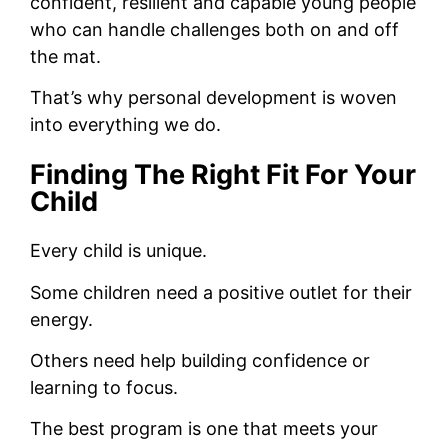
confident, resilient and capable young people
who can handle challenges both on and off
the mat.
That’s why personal development is woven
into everything we do.
Finding The Right Fit For Your
Child
Every child is unique.
Some children need a positive outlet for their
energy.
Others need help building confidence or
learning to focus.
The best program is one that meets your