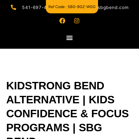
Ref Code:
SBG-BGZ-WGG
541-697-4440
hello@sbgbend.com
KIDSTRONG BEND
ALTERNATIVE | KIDS
CONFIDENCE & FOCUS
PROGRAMS | SBG