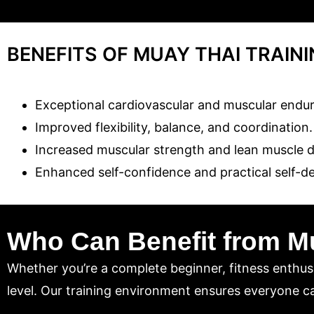
BENEFITS OF MUAY THAI TRAIN
Exceptional cardiovascular and muscular endu
Improved flexibility, balance, and coordination.
Increased muscular strength and lean muscle 
Enhanced self-confidence and practical self-def
Who Can Benefit from M
Whether you’re a complete beginner, fitness enthusi
level. Our training environment ensures everyone ca