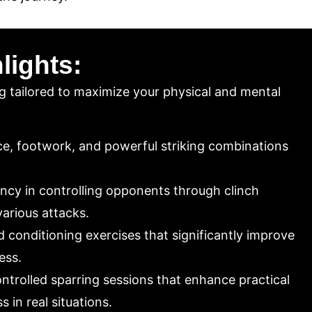
lights:
g tailored to maximize your physical and mental
e, footwork, and powerful striking combinations
ncy in controlling opponents through clinch
various attacks.
 conditioning exercises that significantly improve
ess.
ntrolled sparring sessions that enhance practical
 in real situations.