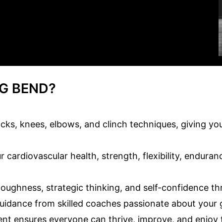
G BEND?
ks, knees, elbows, and clinch techniques, giving you 
 cardiovascular health, strength, flexibility, enduran
ughness, strategic thinking, and self-confidence thro
uidance from skilled coaches passionate about your g
nt ensures everyone can thrive, improve, and enjoy 