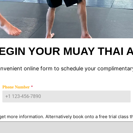
EGIN YOUR MUAY THAI
onvenient online form to schedule your complimentary
Phone Number
*
et more information. Alternatively book onto a free trial class th