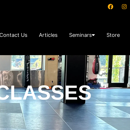
Contact Us
Articles
Seminars
Store
 CLASSES