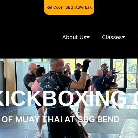
Ref Code:
SBG-ASW-EJK
About Us
Classes
KICKBOXING
OF MUAY THAI AT SBG BEND