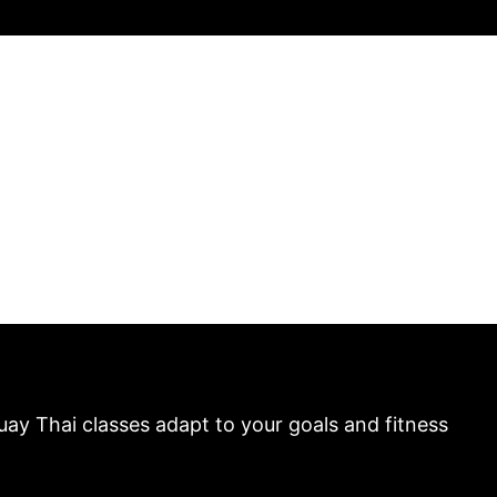
uay Thai classes adapt to your goals and fitness