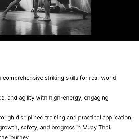
comprehensive striking skills for real-world
ce, and agility with high-energy, engaging
ugh disciplined training and practical application.
rowth, safety, and progress in Muay Thai.
the journey.