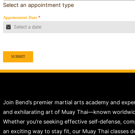
Select an appointment type
Appointment Date
*
SUBMIT
Join Bend’s premier martial arts academy and expe
and exhilarating art of Muay Thai—known worldwide 
Whether you’re seeking effective self-defense, compe
an exciting way to stay fit, our Muay Thai classes de