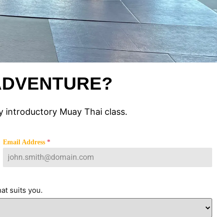
 ADVENTURE?
 introductory Muay Thai class.
Email Address
*
at suits you.