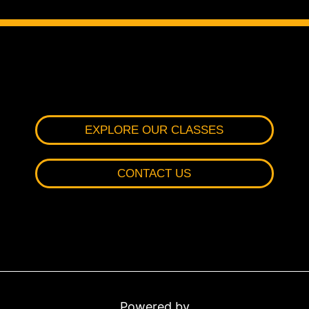
EXPLORE OUR CLASSES
CONTACT US
Powered by