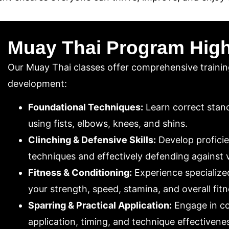
Muay Thai Program High
Our Muay Thai classes offer comprehensive trainin
development:
Foundational Techniques:
Learn correct stanc
using fists, elbows, knees, and shins.
Clinching & Defensive Skills:
Develop proficie
techniques and effectively defending against 
Fitness & Conditioning:
Experience specialized
your strength, speed, stamina, and overall fitn
Sparring & Practical Application:
Engage in co
application, timing, and technique effectiveness