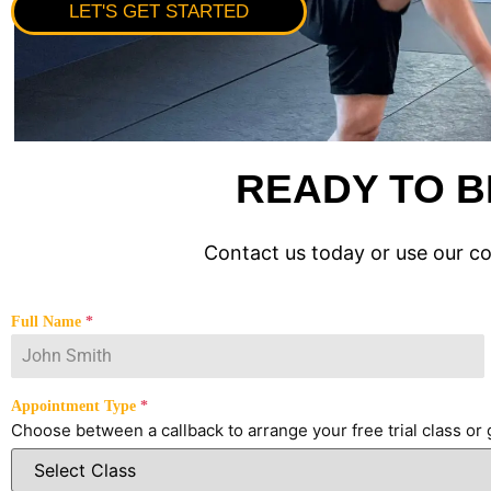
LET'S GET STARTED
READY TO B
Contact us today or use our c
Full Name
*
Appointment Type
*
Choose between a callback to arrange your free trial class or g