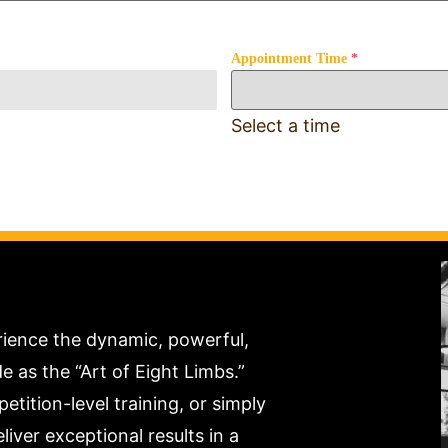
Appointment Time
*
Select a time
rience the dynamic, powerful,
as the “Art of Eight Limbs.”
tition-level training, or simply
liver exceptional results in a