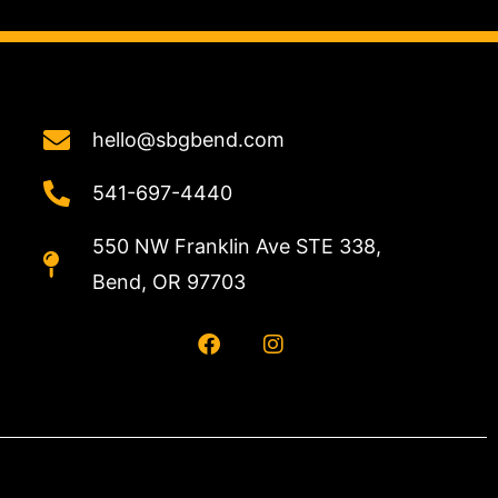
hello@sbgbend.com
541-697-4440
550 NW Franklin Ave STE 338,
Bend, OR 97703