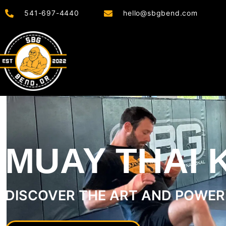
541-697-4440
hello@sbgbend.com
MUAY THAI 
DISCOVER THE ART AND POWER 