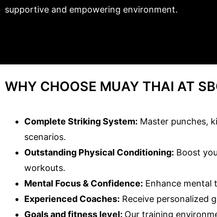
supportive and empowering environment.
WHY CHOOSE MUAY THAI AT SB
Complete Striking System:
Master punches, kic
scenarios.
Outstanding Physical Conditioning:
Boost your
workouts.
Mental Focus & Confidence:
Enhance mental to
Experienced Coaches:
Receive personalized g
Goals and fitness level:
Our training environme