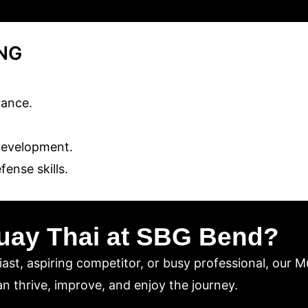
ING
rance.
development.
ense skills.
uay Thai at SBG Bend?
ast, aspiring competitor, or busy professional, our M
n thrive, improve, and enjoy the journey.