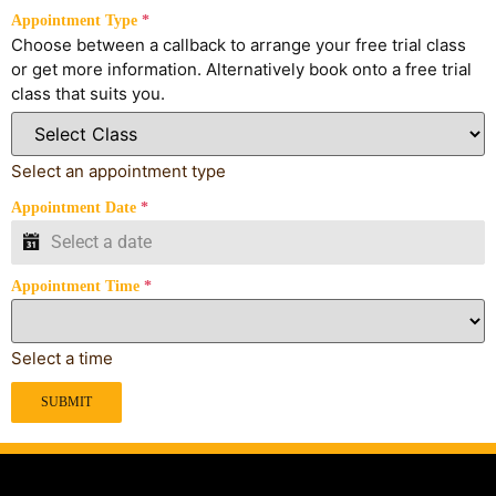
Appointment Type
*
Choose between a callback to arrange your free trial class
or get more information. Alternatively book onto a free trial
class that suits you.
Select an appointment type
Appointment Date
*
Appointment Time
*
Select a time
SUBMIT