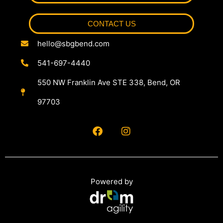
CONTACT US
hello@sbgbend.com
541-697-4440
550 NW Franklin Ave STE 338, Bend, OR
97703
Powered by