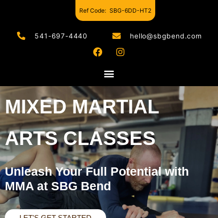
Ref Code:
SBG-6DD-HT2
541-697-4440
hello@sbgbend.com
MIXED MARTIAL
ARTS CLASSES
Unleash Your Full Potential with
MMA at SBG Bend
LET'S GET STARTED