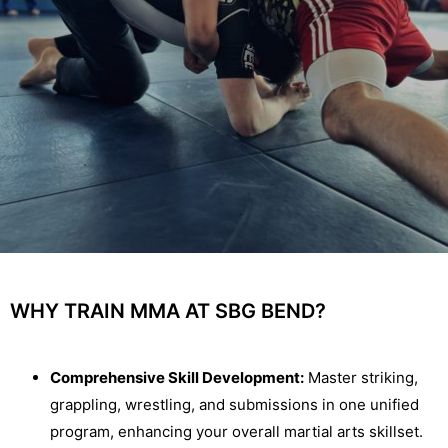
WHY TRAIN MMA AT SBG BEND?
Comprehensive Skill Development:
Master striking,
grappling, wrestling, and submissions in one unified
program, enhancing your overall martial arts skillset.