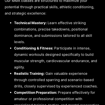
Our MMA classes are structured to maximize your
potential through practical skills, athletic conditioning,
and strategic excellence:
Technical Mastery:
Learn effective striking
combinations, precise takedowns, positional
dominance, and submissions tailored to all skill
levels.
Conditioning & Fitness:
Participate in intense,
dynamic workouts designed specifically to build
muscular strength, cardiovascular endurance, and
agility.
Realistic Training:
Gain valuable experience
through controlled sparring and scenario-based
drills, closely supervised by experienced coaches.
Competition Preparation:
Prepare effectively for
amateur or professional competition with