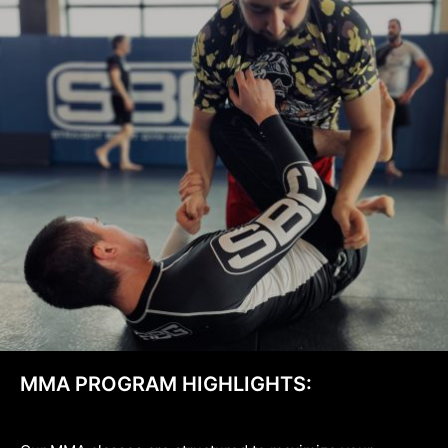
MMA PROGRAM HIGHLIGHTS: