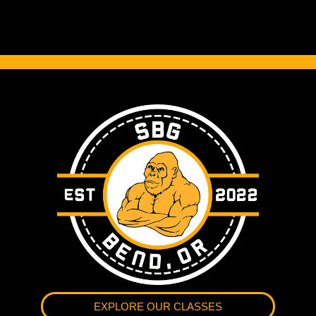
EXPLORE OUR CLASSES