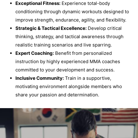
Exceptional Fitness:
Experience total-body
conditioning through dynamic workouts designed to
improve strength, endurance, agility, and flexibility.
Strategic & Tactical Excellence:
Develop critical
thinking, strategy, and tactical awareness through
realistic training scenarios and live sparring.
Expert Coaching:
Benefit from personalized
instruction by highly experienced MMA coaches
committed to your development and success.
Inclusive Community:
Train in a supportive,
motivating environment alongside members who
share your passion and determination.