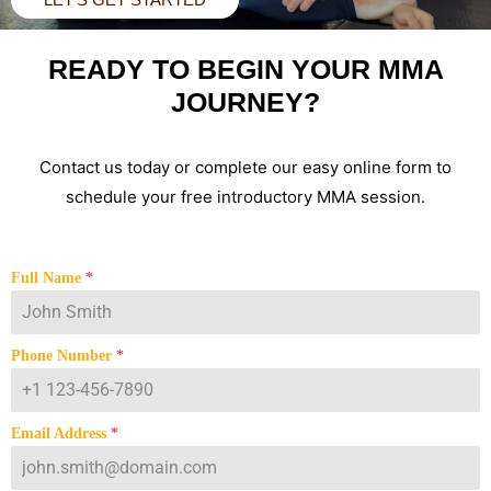
READY TO BEGIN YOUR MMA
JOURNEY?
Contact us today or complete our easy online form to
schedule your free introductory MMA session.
Full Name
*
Phone Number
*
Email Address
*