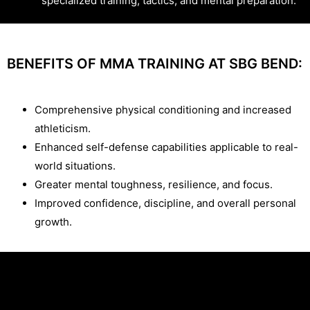
specialized training, tactics, and mental preparation.
BENEFITS OF MMA TRAINING AT SBG BEND:
Comprehensive physical conditioning and increased
athleticism.
Enhanced self-defense capabilities applicable to real-
world situations.
Greater mental toughness, resilience, and focus.
Improved confidence, discipline, and overall personal
growth.