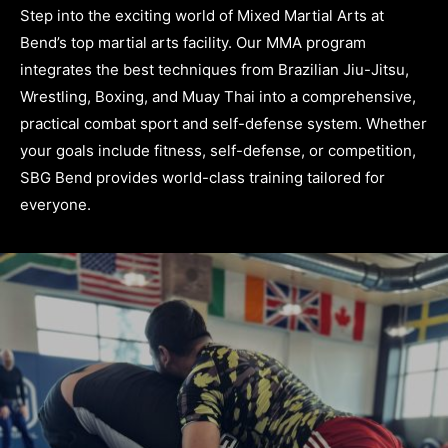
Step into the exciting world of Mixed Martial Arts at
Bend’s top martial arts facility. Our MMA program
integrates the best techniques from Brazilian Jiu-Jitsu,
Wrestling, Boxing, and Muay Thai into a comprehensive,
practical combat sport and self-defense system. Whether
your goals include fitness, self-defense, or competition,
SBG Bend provides world-class training tailored for
everyone.