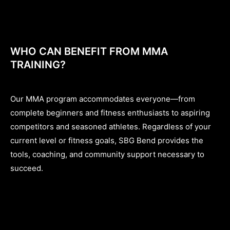
WHO CAN BENEFIT FROM MMA
TRAINING?
Our MMA program accommodates everyone—from
complete beginners and fitness enthusiasts to aspiring
competitors and seasoned athletes. Regardless of your
current level or fitness goals, SBG Bend provides the
tools, coaching, and community support necessary to
succeed.