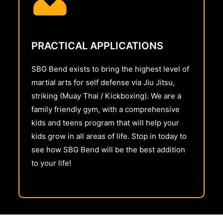
PRACTICAL APPLICATIONS
SBG Bend exists to bring the highest level of
martial arts for self defense via Jiu Jitsu,
striking (Muay Thai / Kickboxing). We are a
family friendly gym, with a comprehensive
kids and teens program that will help your
kids grow in all areas of life. Stop in today to
see how SBG Bend will be the best addition
to your life!