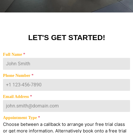
LET'S GET STARTED!
Full Name
*
Phone Number
*
Email Address
*
Appointment Type
*
Choose between a callback to arrange your free trial class
or get more information. Alternatively book onto a free trial