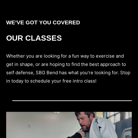
WE’VE GOT YOU COVERED
OUR CLASSES
Whether you are looking for a fun way to exercise and
get in shape, or are hoping to find the best approach to
self defense, SBG Bend has what you’re looking for. Stop
in today to schedule your free intro class!