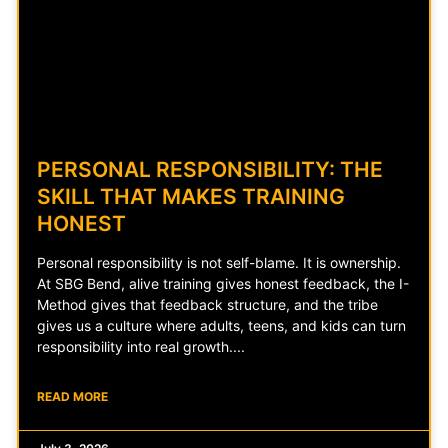
PERSONAL RESPONSIBILITY: THE
SKILL THAT MAKES TRAINING
HONEST
Personal responsibility is not self-blame. It is ownership.
At SBG Bend, alive training gives honest feedback, the I-
Method gives that feedback structure, and the tribe
gives us a culture where adults, teens, and kids can turn
responsibility into real growth.
READ MORE