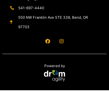
541-697-4440
550 NW Franklin Ave STE 338, Bend, OR
97703
Powered by