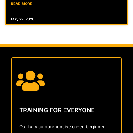
READ MORE
May 22, 2026
TRAINING FOR EVERYONE
Our fully comprehensive co-ed beginner