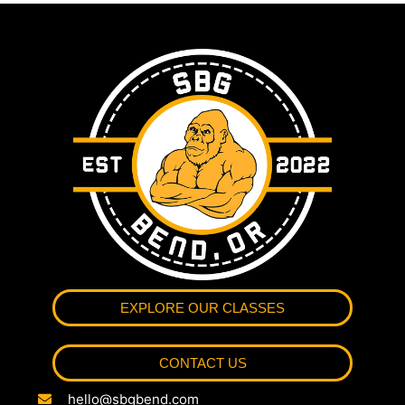
EXPLORE OUR CLASSES
CONTACT US
hello@sbgbend.com