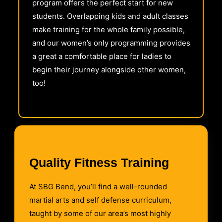
program offers the perfect start for new
students. Overlapping kids and adult classes
make training for the whole family possible,
and our women’s only programming provides
a great a comfortable place for ladies to
begin their journey alongside other women,
too!
Quality Fitness Training
At SBG Bend, you’ll find a well-rounded
martial arts and self defense curriculum,
taught by some of our area’s most highly