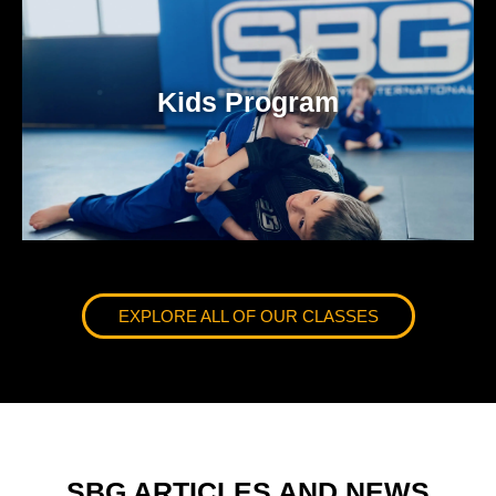
Kids Program
EXPLORE ALL OF OUR CLASSES
SBG ARTICLES AND NEWS