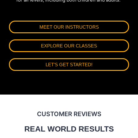
MEET OUR INSTRUCTORS
EXPLORE OUR CLASSES
LET'S GET STARTED!
CUSTOMER REVIEWS
REAL WORLD RESULTS