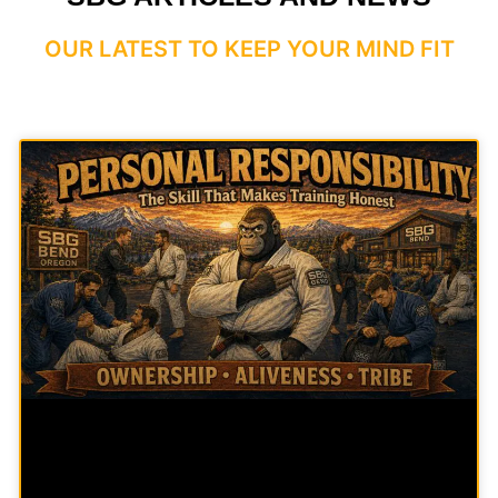
OUR LATEST TO KEEP YOUR MIND FIT