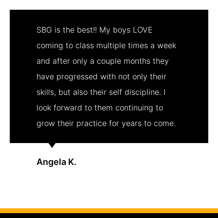
SBG is the best!! My boys LOVE
coming to class multiple times a week
and after only a couple months they
have progressed with not only their
skills, but also their self discipline. I
look forward to them continuing to
grow their practice for years to come.
Angela K.