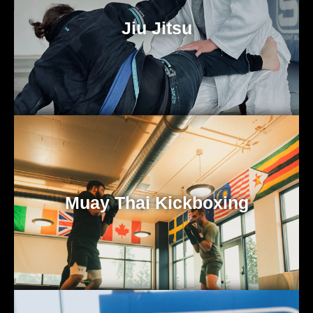
Jiu Jitsu
Muay Thai Kickboxing