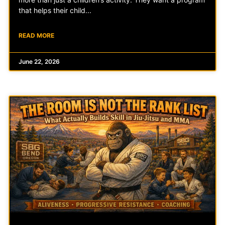
that helps their child
READ MORE
June 22, 2026