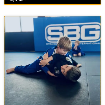
July 3, 2026