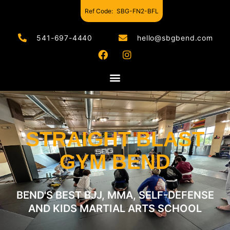
Ref Code:
SBG-FN2-BFL
541-697-4440
hello@sbgbend.com
STRAIGHT BLAST
GYM BEND
BEND'S BEST BJJ, MMA, SELF-DEFENSE
AND KIDS MARTIAL ARTS SCHOOL