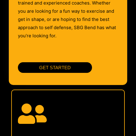
trained and experienced coaches. Whether
you are looking for a fun way to exercise and
get in shape, or are hoping to find the best
approach to self defense, SBG Bend has what
you’re looking for.
GET STARTED