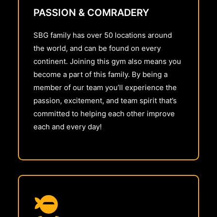
PASSION & COMRADERY
SBG family has over 50 locations around
the world, and can be found on every
continent. Joining this gym also means you
become a part of this family. By being a
member of our team you’ll experience the
passion, excitement, and team spirit that’s
committed to helping each other improve
each and every day!