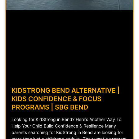
KIDSTRONG BEND ALTERNATIVE |
KIDS CONFIDENCE & FOCUS
PROGRAMS | SBG BEND
Looking for KidStrong in Bend? Here’s Another Way To
Help Your Child Build Confidence & Resilience Many
parents searching for KidStrong in Bend are looking for
more than just a children’s activity. They want a program