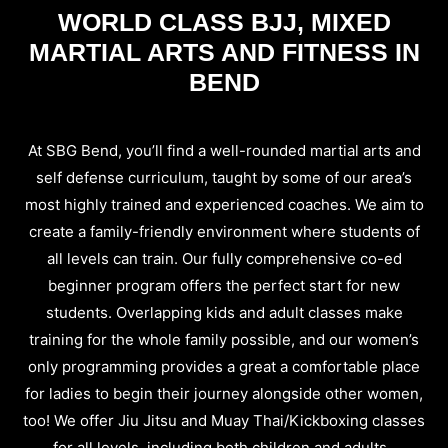
WORLD CLASS BJJ, MIXED
MARTIAL ARTS AND FITNESS IN
BEND
At SBG Bend, you’ll find a well-rounded martial arts and
self defense curriculum, taught by some of our area’s
most highly trained and experienced coaches. We aim to
create a family-friendly environment where students of
all levels can train. Our fully comprehensive co-ed
beginner program offers the perfect start for new
students. Overlapping kids and adult classes make
training for the whole family possible, and our women’s
only programming provides a great a comfortable place
for ladies to begin their journey alongside other women,
too! We offer Jiu Jitsu and Muay Thai/Kickboxing classes
for all levels, including both children and adults.