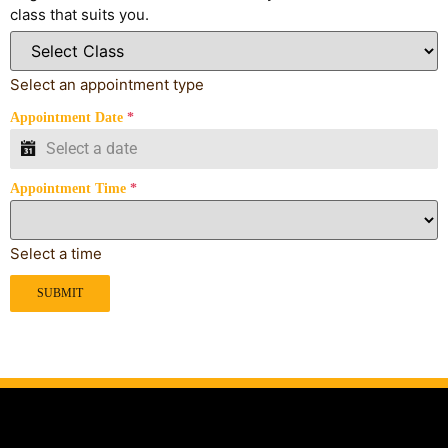
class that suits you.
Select an appointment type
Appointment Date
*
Appointment Time
*
Select a time
SUBMIT