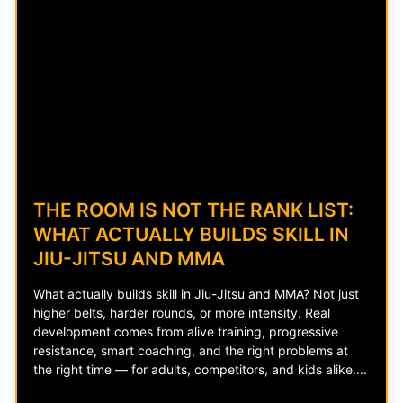
THE ROOM IS NOT THE RANK LIST:
WHAT ACTUALLY BUILDS SKILL IN
JIU-JITSU AND MMA
What actually builds skill in Jiu-Jitsu and MMA? Not just
higher belts, harder rounds, or more intensity. Real
development comes from alive training, progressive
resistance, smart coaching, and the right problems at
the right time — for adults, competitors, and kids alike.